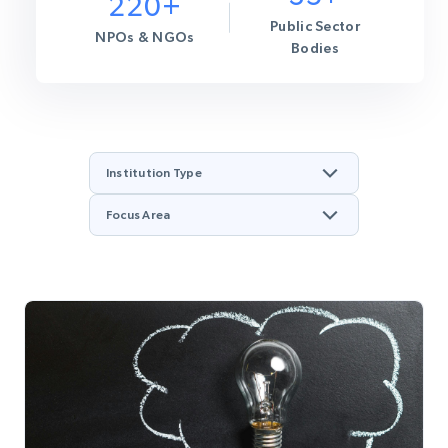
220+
Public Sector
NPOs & NGOs
Bodies
Institution Type
Focus Area