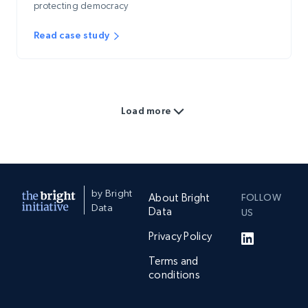
protecting democracy
Read case study
Load more
by Bright
About Bright
FOLLOW
Data
Data
US
Privacy Policy
Terms and
conditions