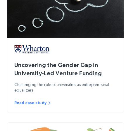
Uncovering the Gender Gap in
University-Led Venture Funding
Challenging the role of universities as entrepreneurial
equalizers
Read case study