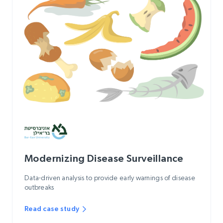
Modernizing Disease Surveillance
Data-driven analysis to provide early warnings of disease
outbreaks
Read case study