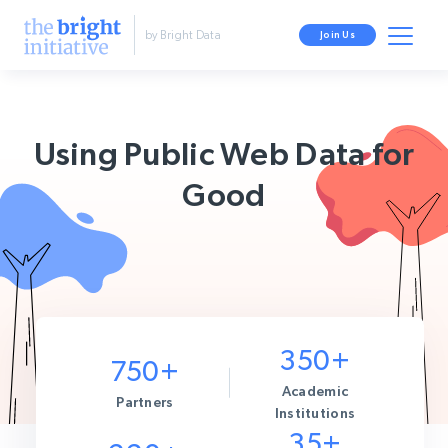
by Bright Data
Join Us
Using Public Web Data for
Good
350+
750+
Academic
Partners
Institutions
35+