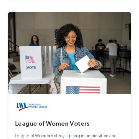
League of Women Voters
League of Women Voters, fighting misinformation and