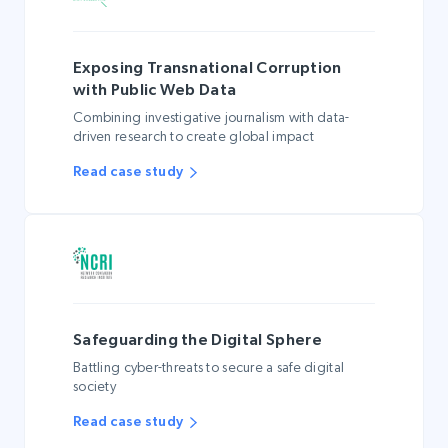
Exposing Transnational Corruption
with Public Web Data
Combining investigative journalism with data-
driven research to create global impact
Read case study
Safeguarding the Digital Sphere
Battling cyber-threats to secure a safe digital
society
Read case study