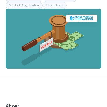
Non-Profit Organization
Proxy Network
About