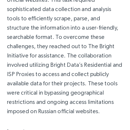
sophisticated data collection and analysis
tools to efficiently scrape, parse, and
structure the information into a user-friendly,
searchable format. To overcome these
challenges, they reached out to The Bright
Initiative for assistance. The collaboration
involved utilizing Bright Data’s Residential and
ISP Proxies to access and collect publicly
available data for their projects. These tools
were critical in bypassing geographical
restrictions and ongoing access limitations
imposed on Russian official websites.