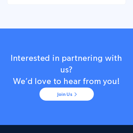
Interested in partnering with
us?
We’d love to hear from you!
Join Us