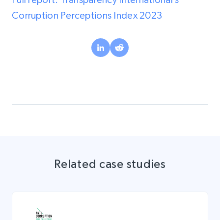
Corruption Perceptions Index 2023
Related case studies