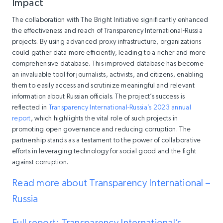
Impact
The collaboration with The Bright Initiative significantly enhanced
the effectiveness and reach of Transparency International-Russia
projects. By using advanced proxy infrastructure, organizations
could gather data more efficiently, leading to a richer and more
comprehensive database. This improved database has become
an invaluable tool for journalists, activists, and citizens, enabling
them to easily access and scrutinize meaningful and relevant
information about Russian officials. The project’s success is
reflected in
Transparency International-Russia’s 2023 annual
report
, which highlights the vital role of such projects in
promoting open governance and reducing corruption. The
partnership stands as a testament to the power of collaborative
efforts in leveraging technology for social good and the fight
against corruption.
Read more about Transparency International –
Russia
Full report: Transparency International’s