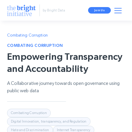
by Bright Data
Join Us
Combating Corruption
COMBATING CORRUPTION
Empowering Transparency
and Accountability
A Collaborative journey towards open governance using
public web data
Combating Corruption
Digital Innovation, transparency, and Regulation
Hate and Discrimination
Internet Transparency