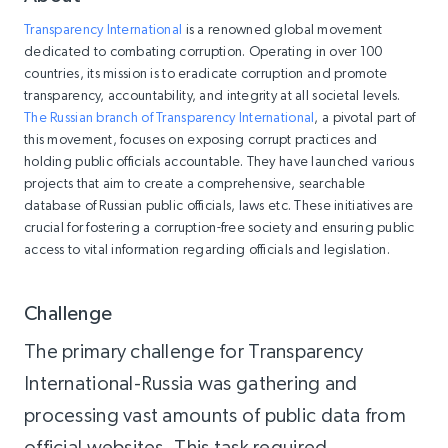
Transparency International
is a renowned global movement
dedicated to combating corruption. Operating in over 100
countries, its mission is to eradicate corruption and promote
transparency, accountability, and integrity at all societal levels.
The Russian branch of Transparency International
, a pivotal part of
this movement, focuses on exposing corrupt practices and
holding public officials accountable. They have launched various
projects that aim to create a comprehensive, searchable
database of Russian public officials, laws etc. These initiatives are
crucial for fostering a corruption-free society and ensuring public
access to vital information regarding officials and legislation.
Challenge
The primary challenge for Transparency
International-Russia was gathering and
processing vast amounts of public data from
official websites. This task required