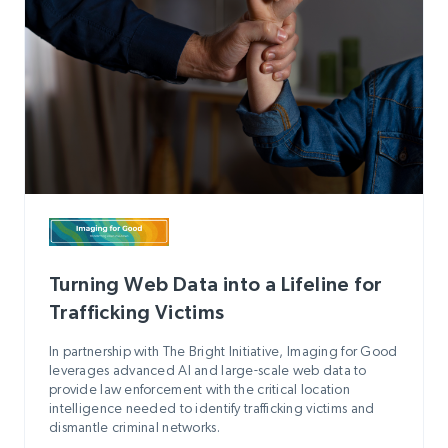
Turning Web Data into a Lifeline for
Trafficking Victims
In partnership with The Bright Initiative, Imaging for Good
leverages advanced AI and large-scale web data to
provide law enforcement with the critical location
intelligence needed to identify trafficking victims and
dismantle criminal networks.