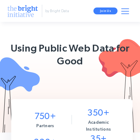
by Bright Data
Join Us
Using Public Web Data for
Good
350+
750+
Academic
Partners
Institutions
35+