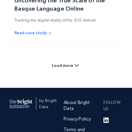
Uncovering the True Scale of the
Basque Language Online
Tracking the digital vitality of the .EUS domain
Read case study
Load more
by Bright
About Bright
FOLLOW
Data
Data
US
Privacy Policy
Terms and