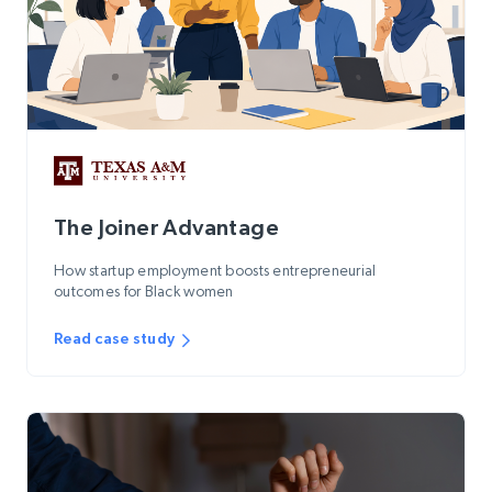
The Joiner Advantage
How startup employment boosts entrepreneurial
outcomes for Black women
Read case study