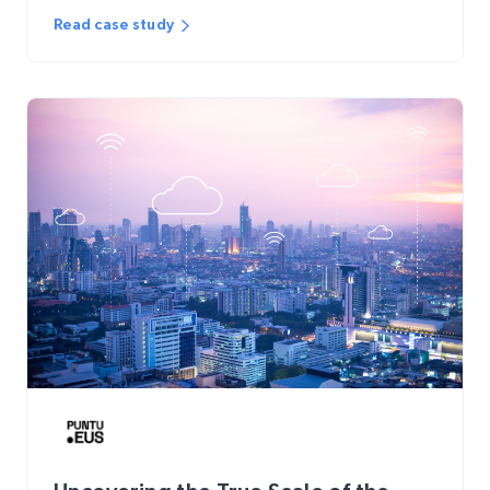
Read case study