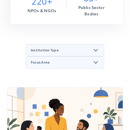
220+
Public Sector
NPOs & NGOs
Bodies
Institution Type
Focus Area