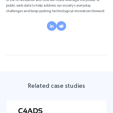
public web data to help address our society’s everyday
challenges and keep pushing technological innovations forward.
Related case studies