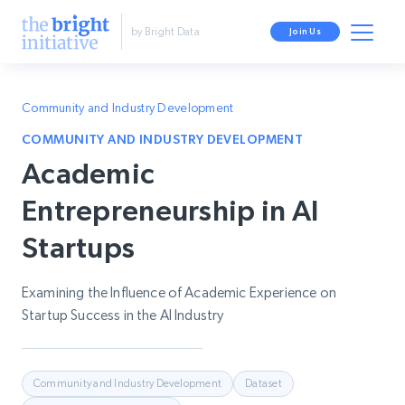
by Bright Data
Join Us
Community and Industry Development
COMMUNITY AND INDUSTRY DEVELOPMENT
Academic
Entrepreneurship in AI
Startups
Examining the Influence of Academic Experience on
Startup Success in the AI Industry
Community and Industry Development
Dataset