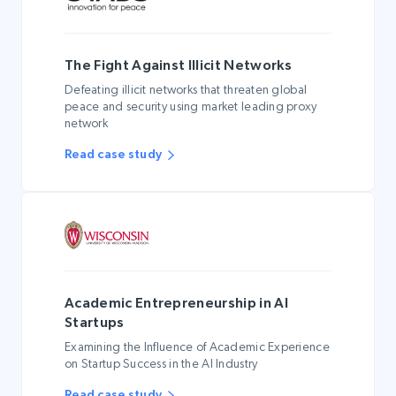
The Fight Against Illicit Networks
Defeating illicit networks that threaten global
peace and security using market leading proxy
network
Read case study
Academic Entrepreneurship in AI
Startups
Examining the Influence of Academic Experience
on Startup Success in the AI Industry
Read case study