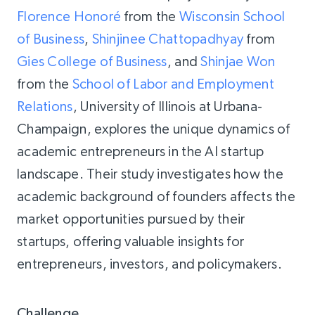
Florence Honoré
from the
Wisconsin School
of Business
,
Shinjinee Chattopadhyay
from
Gies College of Business
, and
Shinjae Won
from the
School of Labor and Employment
Relations
, University of Illinois at Urbana-
Champaign, explores the unique dynamics of
academic entrepreneurs in the AI startup
landscape. Their study investigates how the
academic background of founders affects the
market opportunities pursued by their
startups, offering valuable insights for
entrepreneurs, investors, and policymakers.
Challenge