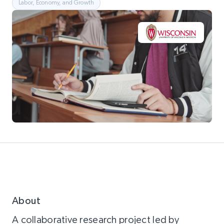
Labor, Economy, and Growth
About
A collaborative research project led by