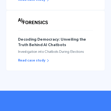
Decoding Democracy: Unveiling the
Truth Behind AI Chatbots
Investigation into Chatbots During Elections
Read case study