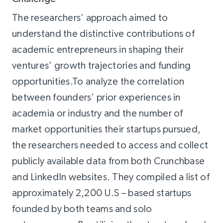
The researchers’ approach aimed to
understand the distinctive contributions of
academic entrepreneurs in shaping their
ventures’ growth trajectories and funding
opportunities.To analyze the correlation
between founders’ prior experiences in
academia or industry and the number of
market opportunities their startups pursued,
the researchers needed to access and collect
publicly available data from both Crunchbase
and LinkedIn websites. They compiled a list of
approximately 2,200 U.S – based startups
founded by both teams and solo