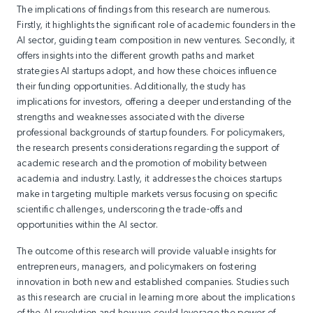
The implications of findings from this research are numerous.
Firstly, it highlights the significant role of academic founders in the
AI sector, guiding team composition in new ventures. Secondly, it
offers insights into the different growth paths and market
strategies AI startups adopt, and how these choices influence
their funding opportunities. Additionally, the study has
implications for investors, offering a deeper understanding of the
strengths and weaknesses associated with the diverse
professional backgrounds of startup founders. For policymakers,
the research presents considerations regarding the support of
academic research and the promotion of mobility between
academia and industry. Lastly, it addresses the choices startups
make in targeting multiple markets versus focusing on specific
scientific challenges, underscoring the trade-offs and
opportunities within the AI sector.
The outcome of this research will provide valuable insights for
entrepreneurs, managers, and policymakers on fostering
innovation in both new and established companies. Studies such
as this research are crucial in learning more about the implications
of the AI revolution and how we could leverage the power of