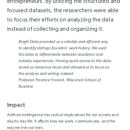
entrepreneurs. By utilizing the structured and
focused datasets, the researchers were able
to focus their efforts on analyzing the data
instead of collecting and organizing it.
Bright Data provided us a reliable and efficient way
to identify startups founders’ work history. We used
this data to differentiate between academic and
industry experiences. Having quick access to this data
saved us numerous hours and allowed us to focus on
the analysis and writing instead
Professor Florence Honoré, Wisconsin School of
Business
Impact
Artificial intelligence has radical implications for our society and
day-to-day life. It affects how we work, communicate, and the
way we live our lives.