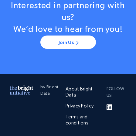
Interested in partnering with
us?
We’d love to hear from you!
Join Us
by Bright
About Bright
FOLLOW
Data
Data
US
Privacy Policy
Terms and
conditions