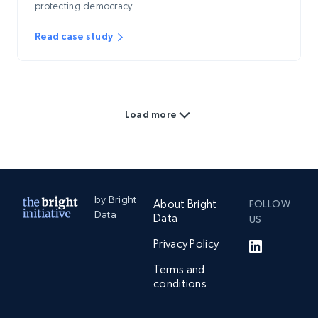
protecting democracy
Read case study
Load more
by Bright
About Bright
FOLLOW
Data
Data
US
Privacy Policy
Terms and
conditions