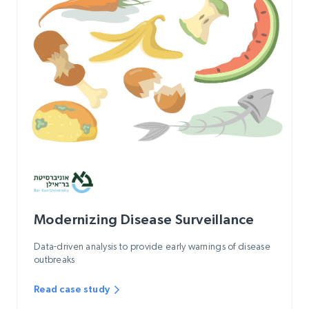
Modernizing Disease Surveillance
Data-driven analysis to provide early warnings of disease
outbreaks
Read case study