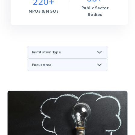
220+
Public Sector
NPOs & NGOs
Bodies
Institution Type
Focus Area