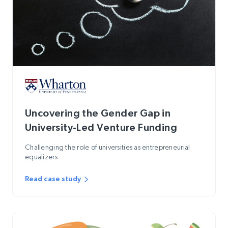
Uncovering the Gender Gap in
University-Led Venture Funding
Challenging the role of universities as entrepreneurial
equalizers
Read case study