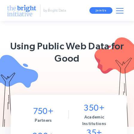
by Bright Data
Join Us
Using Public Web Data for
Good
350+
750+
Academic
Partners
Institutions
35+