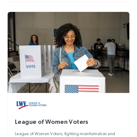
League of Women Voters
League of Women Voters, fighting misinformation and