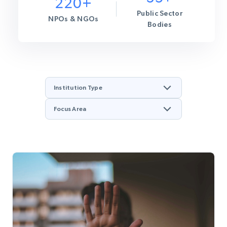
220+
Public Sector
NPOs & NGOs
Bodies
Institution Type
Focus Area