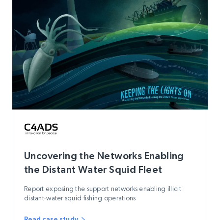
Uncovering the Networks Enabling
the Distant Water Squid Fleet
Report exposing the support networks enabling illicit
distant-water squid fishing operations
Read case study