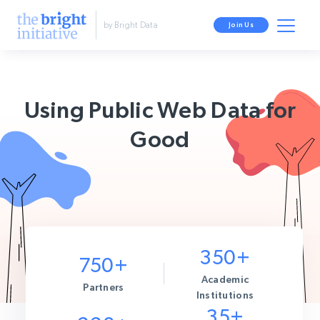
by Bright Data
Join Us
Using Public Web Data for
Good
350+
750+
Academic
Partners
Institutions
35+