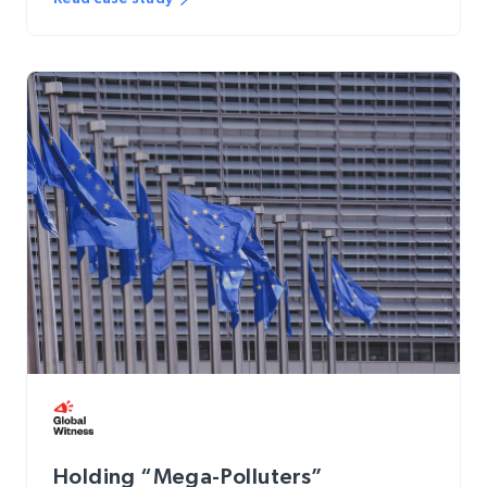
Holding “Mega-Polluters”