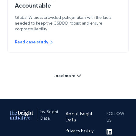
Accountable
Global Witness provided policymakers with the facts
needed to keep the CSDDD robust and ensure
corporate liability
Read case study
Load more
by Bright
About Bright
FOLLOW
Data
Data
US
Privacy Policy