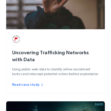
Uncovering Trafficking Networks
with Data
Using public web data to identify online recruitment
tactics and intercept potential victims before exploitation
Read case study